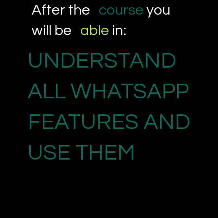
After the
course
you
will be
able
in:
UNDERSTAND
ALL WHATSAPP
FEATURES AND
USE THEM