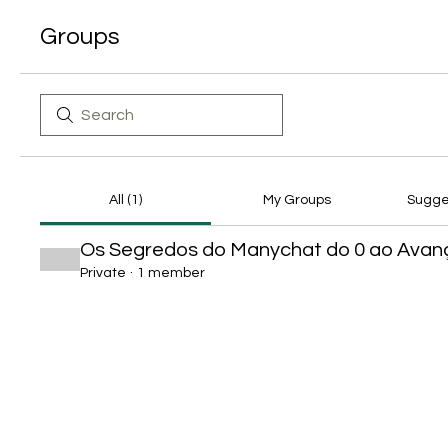
Groups
All (1)
My Groups
Sugge
Os Segredos do Manychat do 0 ao Ava
Private
·
1 member